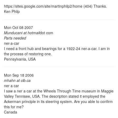
https://sites.google.com/site/martinphilp2/home (404)
Thanks.
Ken Philp
Mon Oct 08 2007
Munducani at hotmail
dot com
Parts needed
ner-a-car
I need a front hub and bearings for a 1922-24 ner-a-car. I am in
the process of restoring one.
Pennsylvania, USA
Mon Sep 18 2006
mhahn at cib.ca
ner a car
I saw a ner a car at the Wheels Through Time museum in Maggie
Valley Tennisee, USA. The description stated it employed the
Ackerman principle in its steering system. Are you able to confirm
this for me?
Canada