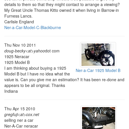
details to them so that they might contact to arrange a viewing?
My Great Uncle Thomas Kitto owned it when living in Barrow-in
Furness Lancs.
Carlisle England
Ner-a-Car-Model-C-Blackburne
Thu Nov 10 2011
doug-becky<at>yahoo
dot com
1925 Neracar
1925 Model B
I am thinking about buying a 1925
Ner-a-Car 1925 Model B
Model B but I have no idea what the
value is. Can you give me an estimation? It has been re-done and
appears to be all original. Thanks
Indiana
Thu Apr 15 2010
gregfuji<at>cox.net
selling ner a car
Ner-A-Car neracar