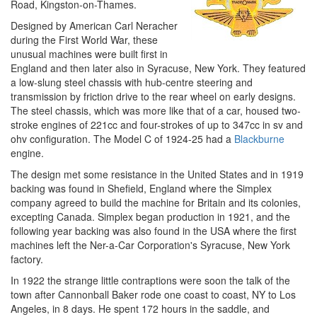
Road, Kingston-on-Thames.
Designed by American Carl Neracher
during the First World War, these
unusual machines were built first in
England and then later also in Syracuse, New York. They featured
a low-slung steel chassis with hub-centre steering and
transmission by friction drive to the rear wheel on early designs.
The steel chassis, which was more like that of a car, housed two-
stroke engines of 221cc and four-strokes of up to 347cc in sv and
ohv configuration. The Model C of 1924-25 had a
Blackburne
engine.
The design met some resistance in the United States and in 1919
backing was found in Shefield, England where the Simplex
company agreed to build the machine for Britain and its colonies,
excepting Canada. Simplex began production in 1921, and the
following year backing was also found in the USA where the first
machines left the Ner-a-Car Corporation's Syracuse, New York
factory.
In 1922 the strange little contraptions were soon the talk of the
town after Cannonball Baker rode one coast to coast, NY to Los
Angeles, in 8 days. He spent 172 hours in the saddle, and