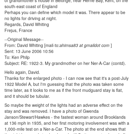
of grandmother's house in Beltinge, near Herne Bay, Kent, on the
south-east coast of England
Perhaps you can define which model it was. There appear to be
no lights for driving at night.
Regards, David Whiting
Frejus, France
--Original Message--
From: David Whiting [mail-to:
ahimsa83 at gmaildot com
]
Sent: 13 June 2006 10:56
To: Ken Philp
Subject: RE: 1922-3. My grandmother on her Ner-A-Car (contd).
Hello again, David.
Thanks for the enlarged photo - I can now see that it's a post-July
1922 Model A, but I'm guessing that the photo was taken some
time later, as it looks to me as if the front mudguard stay is flat,
and it should be tubular.
So maybe the weight of the lights had an adverse effect on the
stay and was removed. I have a photo of Gwenda
Janson/Stewart/Hawkes - the fastest woman around Brooklands
at 136 mph in 1935, and her first motoring involvement was with a
1,000-mile test on a Ner-a-Car. The photo at the end shows that