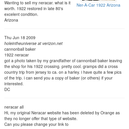
Wanting to sell my neracar. what is it
Ner-A-Car 1922 Arizona
worth. 1922 restored in late 80's
excelent condition.
Arizona
Thu Jun 18 2009
holeintheuniverse at verizon.net
cannonball baker
1922 neracar
got a photo taken by my grandfather of cannonball baker leaving
the shop for his 1922 crossing. pretty cool. gramps did a cross
country trip from jersey to ca. on a harley. i have quite a few pics
of the trip. i can send you a copy of baker (or others) if your
interested.
DC
neracar all
Hi, my original Neracar website has been deleted by Orange as
they no longer offer that type of website.
Can you please change your link to