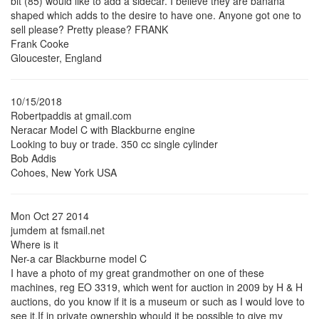
bit (85) would like to add a sidecar. I believe they are banana
shaped which adds to the desire to have one. Anyone got one to
sell please? Pretty please? FRANK
Frank Cooke
Gloucester, England
10/15/2018
Robertpaddis at gmail.com
Neracar Model C with Blackburne engine
Looking to buy or trade. 350 cc single cylinder
Bob Addis
Cohoes, New York USA
Mon Oct 27 2014
jumdem at fsmail.net
Where is it
Ner-a car Blackburne model C
I have a photo of my great grandmother on one of these
machines, reg EO 3319, which went for auction in 2009 by H & H
auctions, do you know if it is a museum or such as I would love to
see it.If in private ownership whould it be possible to give my