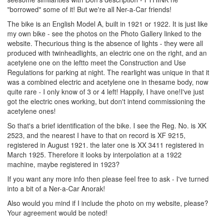
"borrowed" some of it! But we're all Ner-a-Car friends!
The bike is an English Model A, built in 1921 or 1922. It is just like
my own bike - see the photos on the Photo Gallery linked to the
website. Thecurious thing is the absence of lights - they were all
produced with twinheadlights, an electric one on the right, and an
acetylene one on the leftto meet the Construction and Use
Regulations for parking at night. The rearlight was unique in that it
was a combined electric and acetylene one in thesame body, now
quite rare - I only know of 3 or 4 left! Happily, I have one!I've just
got the electric ones working, but don't intend commissioning the
acetylene ones!
So that's a brief identification of the bike. I see the Reg. No. is XK
2523, and the nearest I have to that on record is XF 9215,
registered in August 1921. the later one is XX 3411 registered in
March 1925. Therefore it looks by interpolation at a 1922
machine, maybe registered in 1923?
If you want any more info then please feel free to ask - I've turned
into a bit of a Ner-a-Car Anorak!
Also would you mind if I include the photo on my website, please?
Your agreement would be noted!