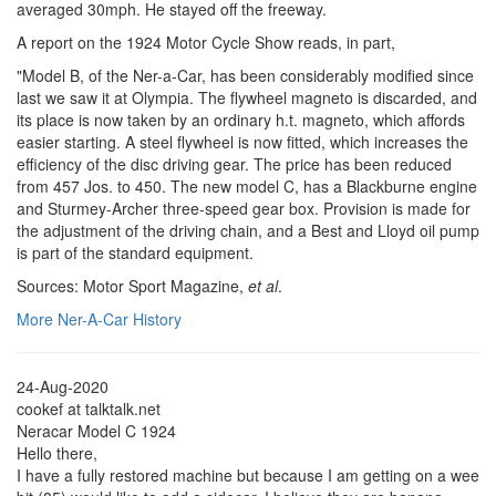
averaged 30mph. He stayed off the freeway.
A report on the 1924 Motor Cycle Show reads, in part,
"Model B, of the Ner-a-Car, has been considerably modified since
last we saw it at Olympia. The flywheel magneto is discarded, and
its place is now taken by an ordinary h.t. magneto, which affords
easier starting. A steel flywheel is now fitted, which increases the
efficiency of the disc driving gear. The price has been reduced
from 457 Jos. to 450. The new model C, has a Blackburne engine
and Sturmey-Archer three-speed gear box. Provision is made for
the adjustment of the driving chain, and a Best and Lloyd oil pump
is part of the standard equipment.
Sources: Motor Sport Magazine,
et al
.
More Ner-A-Car History
24-Aug-2020
cookef at talktalk.net
Neracar Model C 1924
Hello there,
I have a fully restored machine but because I am getting on a wee