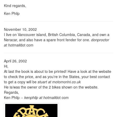
Kind regards,
Ken Philp
November 10, 2002
I live on Vancouver island, British Columbia, Canada, and own a
Neracar, and also have a spare front fender for one.
donproctor
at hotmail
dot com
April 26, 2002
Hi,
At last the book is about to be printed! Have a look at the website
to check the price, and as you're in the States, your best contact
to get a copy will be
stuart at motomorini.co.uk
He is/was the owner of the 2 bikes shown on the website.
Regards,
Ken Philp --
kenphilp at hotmail
dot com