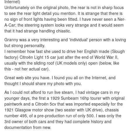
Internet)
Unfortunately on the original photo, the rear is not in sharp focus
to see the rear light detail you mention. It is strange that there is
no sign of front lights having been fitted. I have never seen a Ner-
A-Car; the steering system looks very strange and it would seem
that it had strange handling chiastic.
Granny was a very interesting and 'individual' person with a loving
but strong personality.
I remember how fast she used to drive her English made (Slough
factory) Citroën Light 15 car just after the end of World War II,
usually with the sliding roof (UK models only) open (below, like
this - not her actual car).
Great web site you have. I found you all on the Internet, and
thought I should share my photo with you.
As I could not afford to run live steam, I had vintage cars in my
younger days, the first a 1929 Sunbeam 16hp tourer with original
paintwork and a Citroën 5cv that was imported especially for the
1921 Glasgow motor show (two seater with UK drive), chassis
number 495, of a pre-production run of only 500. I was only the
3rd owner of both cars and they had complete history and
documentation from new.