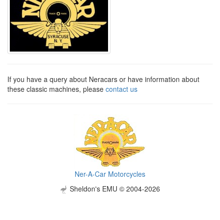
If you have a query about Neracars or have information about
these classic machines, please
contact us
Ner-A-Car Motorcycles
Sheldon's EMU © 2004-2026