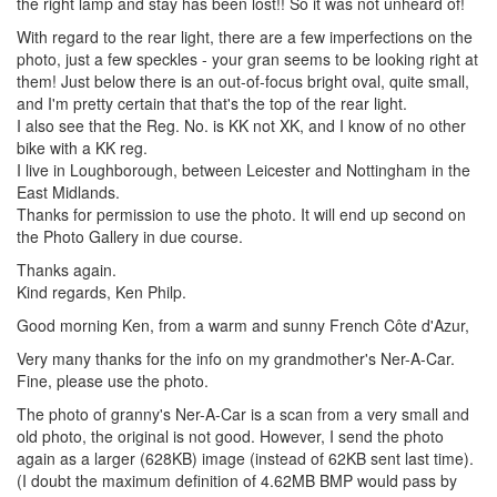
the right lamp and stay has been lost!! So it was not unheard of!
With regard to the rear light, there are a few imperfections on the
photo, just a few speckles - your gran seems to be looking right at
them! Just below there is an out-of-focus bright oval, quite small,
and I'm pretty certain that that's the top of the rear light.
I also see that the Reg. No. is KK not XK, and I know of no other
bike with a KK reg.
I live in Loughborough, between Leicester and Nottingham in the
East Midlands.
Thanks for permission to use the photo. It will end up second on
the Photo Gallery in due course.
Thanks again.
Kind regards, Ken Philp.
Good morning Ken, from a warm and sunny French Côte d'Azur,
Very many thanks for the info on my grandmother's Ner-A-Car.
Fine, please use the photo.
The photo of granny's Ner-A-Car is a scan from a very small and
old photo, the original is not good. However, I send the photo
again as a larger (628KB) image (instead of 62KB sent last time).
(I doubt the maximum definition of 4.62MB BMP would pass by