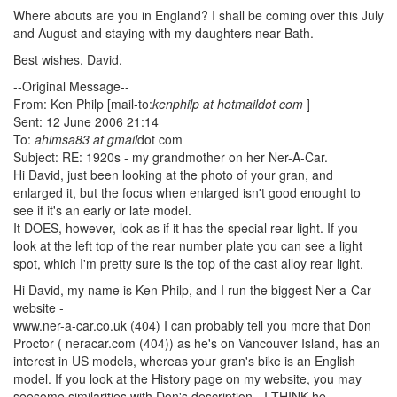
Where abouts are you in England? I shall be coming over this July
and August and staying with my daughters near Bath.
Best wishes, David.
--Original Message--
From: Ken Philp [mail-to:
kenphilp at hotmaildot com
]
Sent: 12 June 2006 21:14
To:
ahimsa83 at gmail
dot com
Subject: RE: 1920s - my grandmother on her Ner-A-Car.
Hi David, just been looking at the photo of your gran, and
enlarged it, but the focus when enlarged isn't good enought to
see if it's an early or late model.
It DOES, however, look as if it has the special rear light. If you
look at the left top of the rear number plate you can see a light
spot, which I'm pretty sure is the top of the cast alloy rear light.
Hi David, my name is Ken Philp, and I run the biggest Ner-a-Car
website -
www.ner-a-car.co.uk (404) I can probably tell you more that Don
Proctor ( neracar.com (404)) as he's on Vancouver Island, has an
interest in US models, whereas your gran's bike is an English
model. If you look at the History page on my website, you may
seesome similarities with Don's description - I THINK he