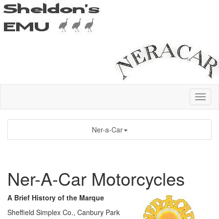
Ner-a-Car
Ner-A-Car Motorcycles
A Brief History of the Marque
Sheffield Simplex Co., Canbury Park