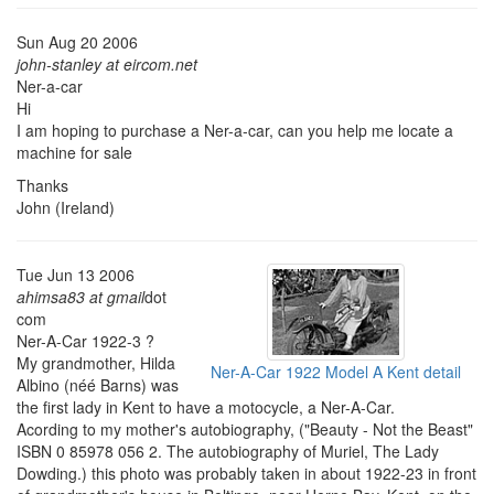
Sun Aug 20 2006
john-stanley at eircom.net
Ner-a-car
Hi
I am hoping to purchase a Ner-a-car, can you help me locate a
machine for sale
Thanks
John (Ireland)
Tue Jun 13 2006
ahimsa83 at gmail
dot
com
Ner-A-Car 1922-3 ?
My grandmother, Hilda
Ner-A-Car 1922 Model A Kent detail
Albino (néé Barns) was
the first lady in Kent to have a motocycle, a Ner-A-Car.
Acording to my mother's autobiography, ("Beauty - Not the Beast"
ISBN 0 85978 056 2. The autobiography of Muriel, The Lady
Dowding.) this photo was probably taken in about 1922-23 in front