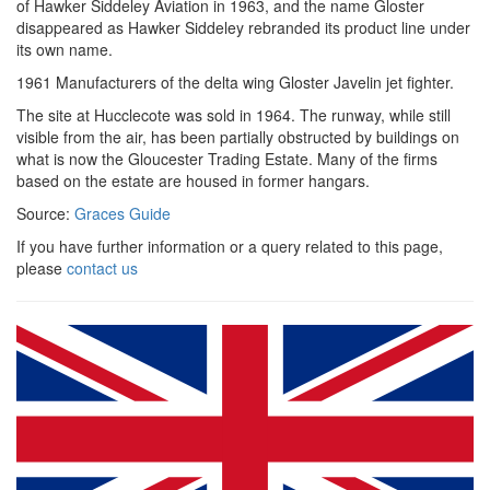
of Hawker Siddeley Aviation in 1963, and the name Gloster
disappeared as Hawker Siddeley rebranded its product line under
its own name.
1961 Manufacturers of the delta wing Gloster Javelin jet fighter.
The site at Hucclecote was sold in 1964. The runway, while still
visible from the air, has been partially obstructed by buildings on
what is now the Gloucester Trading Estate. Many of the firms
based on the estate are housed in former hangars.
Source:
Graces Guide
If you have further information or a query related to this page,
please
contact us