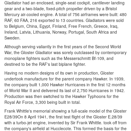
Gladiator had an enclosed, single-seat cockpit, cantilever landing
gear and a two-blade, fixed-pitch propeller driven by a Bristol
Mercury air-cooled engine. A total of 756 airframes were built: 480
RAF, 60 FAA, 216 exported to 13 countries. Gladiators were sold
to Belgium, China, Egypt, Finland, Free French, Greece, Iraq,
Ireland, Latvia, Lithuania, Norway, Portugal, South Africa and
Sweden.
Although serving valiantly in the first years of the Second World
War, the Gloster Gladiator was sorely outclassed by contemporary
monoplane fighters such as the Messerschmitt Bf-109, and
destined to be the RAF's last biplane fighter.
Having no modern designs of its own in production, Gloster
undertook manufacture for the parent company Hawker. In 1939,
the company built 1,000 Hawker Hurricanes in the first 12 months
of World War II and delivered its last of 2,750 Hurricanes in 1942.
Production was then switched to the Hawker Typhoons for the
Royal Air Force, 3,300 being built in total.
Frank Whittle's memorial showing a full-scale model of the Gloster
E28/39On 8 April 1941, the first test flight of the Gloster E.28/39
with a turbo-jet engine, invented by Sir Frank Whittle. took off from
the company's airfield at Hucclecote. This formed the basis for the