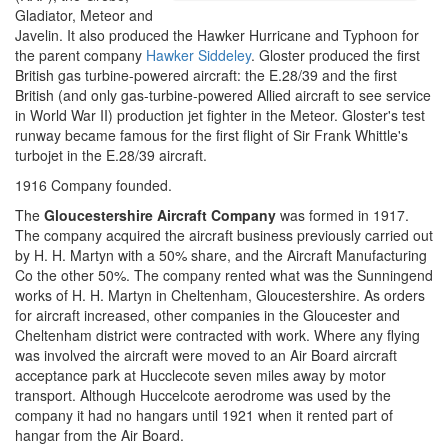
Gladiator, Meteor and
Javelin. It also produced the Hawker Hurricane and Typhoon for
the parent company
Hawker Siddeley
. Gloster produced the first
British gas turbine-powered aircraft: the E.28/39 and the first
British (and only gas-turbine-powered Allied aircraft to see service
in World War II) production jet fighter in the Meteor. Gloster's test
runway became famous for the first flight of Sir Frank Whittle's
turbojet in the E.28/39 aircraft.
1916 Company founded.
The
Gloucestershire Aircraft Company
was formed in 1917.
The company acquired the aircraft business previously carried out
by H. H. Martyn with a 50% share, and the Aircraft Manufacturing
Co the other 50%. The company rented what was the Sunningend
works of H. H. Martyn in Cheltenham, Gloucestershire. As orders
for aircraft increased, other companies in the Gloucester and
Cheltenham district were contracted with work. Where any flying
was involved the aircraft were moved to an Air Board aircraft
acceptance park at Hucclecote seven miles away by motor
transport. Although Huccelcote aerodrome was used by the
company it had no hangars until 1921 when it rented part of
hangar from the Air Board.