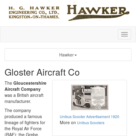
Hawker
Gloster Aircraft Co
The
Gloucestershire
Aircraft Company
was a British aircraft
manufacturer.
The company
produced a famous
Unibus Scooter Advertisement 1920
lineage of fighters for
More on
Unibus Scooters
the Royal Air Force
(RAF); the Grebe,