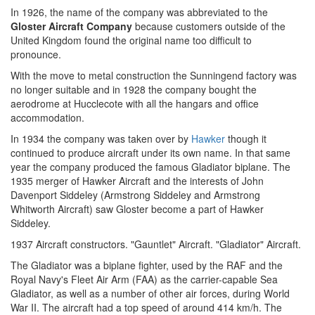
In 1926, the name of the company was abbreviated to the
Gloster Aircraft Company
because customers outside of the
United Kingdom found the original name too difficult to
pronounce.
With the move to metal construction the Sunningend factory was
no longer suitable and in 1928 the company bought the
aerodrome at Hucclecote with all the hangars and office
accommodation.
In 1934 the company was taken over by
Hawker
though it
continued to produce aircraft under its own name. In that same
year the company produced the famous Gladiator biplane. The
1935 merger of Hawker Aircraft and the interests of John
Davenport Siddeley (Armstrong Siddeley and Armstrong
Whitworth Aircraft) saw Gloster become a part of Hawker
Siddeley.
1937 Aircraft constructors. "Gauntlet" Aircraft. "Gladiator" Aircraft.
The Gladiator was a biplane fighter, used by the RAF and the
Royal Navy's Fleet Air Arm (FAA) as the carrier-capable Sea
Gladiator, as well as a number of other air forces, during World
War II. The aircraft had a top speed of around 414 km/h. The