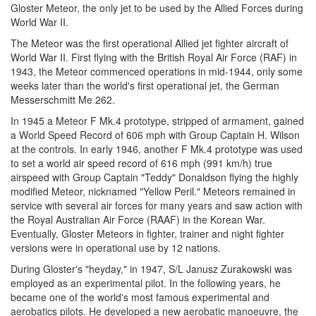
Gloster Meteor, the only jet to be used by the Allied Forces during
World War II.
The Meteor was the first operational Allied jet fighter aircraft of
World War II. First flying with the British Royal Air Force (RAF) in
1943, the Meteor commenced operations in mid-1944, only some
weeks later than the world's first operational jet, the German
Messerschmitt Me 262.
In 1945 a Meteor F Mk.4 prototype, stripped of armament, gained
a World Speed Record of 606 mph with Group Captain H. Wilson
at the controls. In early 1946, another F Mk.4 prototype was used
to set a world air speed record of 616 mph (991 km/h) true
airspeed with Group Captain "Teddy" Donaldson flying the highly
modified Meteor, nicknamed "Yellow Peril." Meteors remained in
service with several air forces for many years and saw action with
the Royal Australian Air Force (RAAF) in the Korean War.
Eventually, Gloster Meteors in fighter, trainer and night fighter
versions were in operational use by 12 nations.
During Gloster's "heyday," in 1947, S/L Janusz Zurakowski was
employed as an experimental pilot. In the following years, he
became one of the world's most famous experimental and
aerobatics pilots. He developed a new aerobatic manoeuvre, the