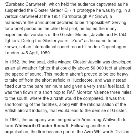
"Zurabatic Cartwheel", which held the audience captivated as he
suspended the Gloster Meteor G-7-1 prototype he was flying, in a
vertical cartwheel at the 1951 Farnborough Air Show), a
manoeuvre the announcer declared to be "Impossible!" Serving
for a brief period as the chief test pilot, he tested the many
experimental versions of the Gloster Meteor, Javelin and E.1/44
fighters. During the Gloster years, "Zura" as he came to be
known, set an international speed record: London-Copenhagen-
London, 4-5 April, 1950.
In 1952, the two seat, delta winged Gloster Javelin was developed
as an all weather fighter that could fly above 50,000 feet at almost
the speed of sound. This modern aircraft proved to be too heavy
to take off from the short airfield in Hucclecote, and was instead
fitted out to the bare minimum and given a very small fuel load. It
was then flown in a short hop to RAF Moreton Valence three miles
to the south, where the aircraft would be completed. It was this
shortcoming of the facilities, along with the rationalisation of the
British aircraft industry, that would lead to the demise of Gloster.
In 1961, the company was merged with Armstrong Whitworth to
form
Whitworth Gloster Aircraft
. Following another re-
organisation, the firm became part of the Avro Whitworth Division