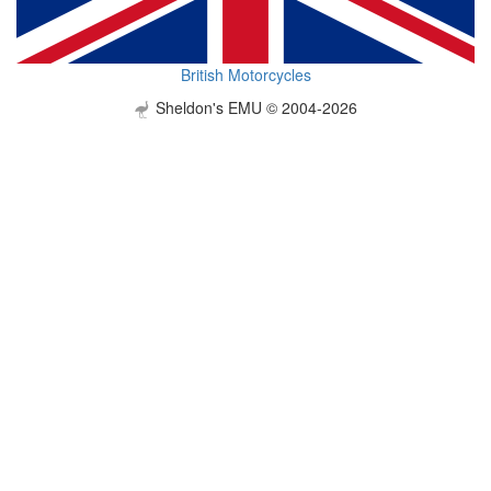
British Motorcycles
Sheldon's EMU © 2004-2026