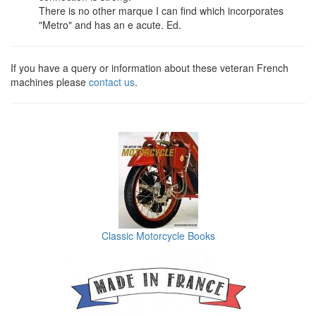
There is no other marque I can find which incorporates
"Metro" and has an e acute. Ed.
If you have a query or information about these veteran French
machines please
contact us
.
Classic Motorcycle Books