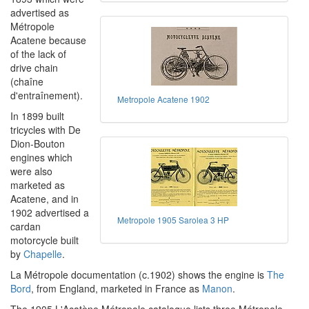
advertised as
Métropole
Acatene because
of the lack of
drive chain
(chaîne
d'entraînement).
Metropole Acatene 1902
In 1899 built
tricycles with De
Dion-Bouton
engines which
were also
marketed as
Acatene, and in
1902 advertised a
Metropole 1905 Sarolea 3 HP
cardan
motorcycle built
by
Chapelle
.
La Métropole documentation (c.1902) shows the engine is
The
Bord
, from England, marketed in France as
Manon
.