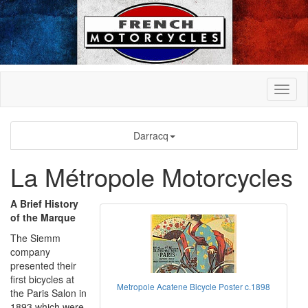
Darracq
La Métropole Motorcycles
A Brief History
of the Marque
The Siemm
company
presented their
first bicycles at
Metropole Acatene Bicycle Poster c.1898
the Paris Salon in
1893 which were