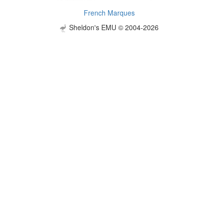
French Marques
Sheldon's EMU © 2004-2026