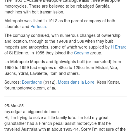
The 1905 L'Acatène Métropole catalogue lists three Métropole
motorcycles. These are believed to be rebadged Saroléa
machines with belt transmission.
Metropole was listed in 1912 as the parent company of both
Liberator and
Perfecta
.
The company continued, with numerous changes of ownership
and location, through to the 1940s and 50s when they built
mopeds and autocycles, some of which were supplied by
H Errard
of St Etienne. In 1955 they joined the
Cocymo
group.
La Métropole Mopeds and lightweights built (or marketed) from
1950 to 1959 had engines of 48cc to 125cc from Mistral, Vap,
Sachs, Ydral, Lavalette, Itom and others.
Sources:
Bourdache
(p112),
Motos dans la Loire
, Kees Koster,
forum.tontonvelo.com,
et al
.
25-Mar-25
ray.edgar at bigpond dot com
Hi, I’m trying to solve a little family lore. I’m told my great
grandfather had a French pedal-assist motorcycle that he
travelled Australia with in about 1903-14. Sorry I’m not sure of the