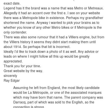
exact date.
Legend has it the brand was a name that was Metro or Metreaux.
Allegedly it had an accent over the first e. I see on your website
there was a Metropole bike in existence. Perhaps my grandfather
shortened the name. Anyway i wanted to pick your brains as to
whether you know of any other Metro bikes or if Metropole is the
only contender.
There was also some rumour that it had a Villiers engine, but from
the Villiers history it seems they didnt start making them until
about 1914. So perhaps that bit is incorrect.
Ideally I’d like to track down a photo of it as well. Any advice or
leads on where I might follow all this up would be greatly
appreciated.
Thank you for your time.
Great website by the way.
sincerely
Ray Edgar
Assuming he left from England, the most likely candidate
would be La Métropole, or one of the associated marques
which may have born that name. The parent company was
Darracq, part of which was sold to the English, so the
connection is strong.