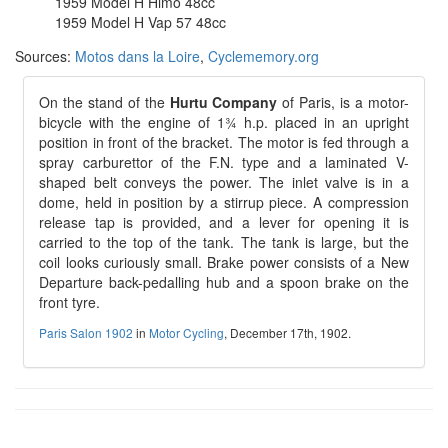
1959 Model H Himo 48cc
1959 Model H Vap 57 48cc
Sources:
Motos dans la Loire
,
Cyclememory.org
On the stand of the
Hurtu Company
of Paris, is a motor-
bicycle with the engine of 1¾ h.p. placed in an upright
position in front of the bracket. The motor is fed through a
spray carburettor of the F.N. type and a laminated V-
shaped belt conveys the power. The inlet valve is in a
dome, held in position by a stirrup piece. A compression
release tap is provided, and a lever for opening it is
carried to the top of the tank. The tank is large, but the
coil looks curiously small. Brake power consists of a New
Departure back-pedalling hub and a spoon brake on the
front tyre.
Paris Salon 1902
in
Motor Cycling
, December 17th, 1902.