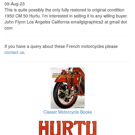
09-Aug-23
This is quite possibly the only fully restored to original condition
1950 CM 50 Hurtu. I'm interested in selling it to any willing buyer.
John Flynn Los Angeles California emailgtgraphics2 at gmail dot
com
If you have a query about these French motorcycles please
contact us
.
Classic Motorcycle Books