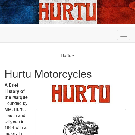
Hurtu
Hurtu Motorcycles
A Brief
History of
the Marque
Founded by
MM. Hurtu,
Hautin and
Diligeon in
1864 with a
factory in