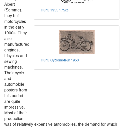
Albert
(Somme),
Hurtu 1955 175cc
they built
motorcycles
in the early
1900s. They
also
manufactured
engines,
tricycles and
Hurtu Cyclomoteur 1953
sewing
machines.
Their cycle
and
automobile
posters from
this period
are quite
impressive.
Most of their
production
was of relatively expensive automobiles, the demand for which