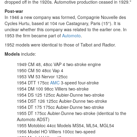
dropped off in the 1920s. Automotive production ceased in 1929."
Post-war
In 1946 a new company was formed, Compagnie Nouvelle des
Cycles Hurtu, based at 104 rue Castagnary, Paris (15°). It is
unclear whether this company was related to the earlier one. In
1953 the firm became part of
Automoto
.
1952 models were identical to those of Talbot and Radior.
Models
include:
1949 CM 48, 48cc VAP 4 two-stroke engine
1950 CM 50 48cc Vap 4
1953 VM 53 Nervor 125cc
1954 DTT 175cc
AMC
3-speed four-stroke
1954 DM 100 98cc Villiers two-stroke
1954 DS 125 125cc Aubier-Dunne two-stroke
1954 DST 126 125cc Aubier-Dunne two-stroke
1954 DT 175 175cc Aubier-Dunne two-stroke
1955 DT 175cc Aubier-Dunne two-stroke (identical to the
Automoto ADST)
1955 Motobloc 44cc Models MS54, ML54, MGL54
1956 Model HO Villiers 100cc two-speed