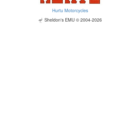
Hurtu Motorcycles
Sheldon's EMU © 2004-2026