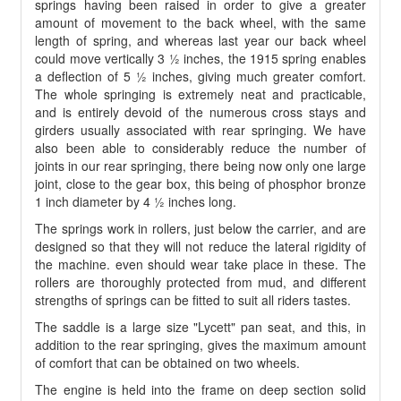
springs having been raised in order to give a greater
amount of movement to the back wheel, with the same
length of spring, and whereas last year our back wheel
could move vertically 3 ½ inches, the 1915 spring enables
a deflection of 5 ½ inches, giving much greater comfort.
The whole springing is extremely neat and practicable,
and is entirely devoid of the numerous cross stays and
girders usually associated with rear springing. We have
also been able to considerably reduce the number of
joints in our rear springing, there being now only one large
joint, close to the gear box, this being of phosphor bronze
1 inch diameter by 4 ½ inches long.
The springs work in rollers, just below the carrier, and are
designed so that they will not reduce the lateral rigidity of
the machine. even should wear take place in these. The
rollers are thoroughly protected from mud, and different
strengths of springs can be fitted to suit all riders tastes.
The saddle is a large size "Lycett" pan seat, and this, in
addition to the rear springing, gives the maximum amount
of comfort that can be obtained on two wheels.
The engine is held into the frame on deep section solid