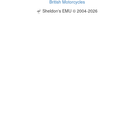
British Motorcycles
Sheldon's EMU © 2004-2026