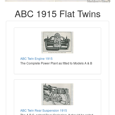
ABC 1915 Flat Twins
ABC Twin Engine 1915
The Complete Power Plant as fitted to Models A & B
ABC Twin Rear Suspension 1915
The A.B.C. patent Rear Springing. It should be noted