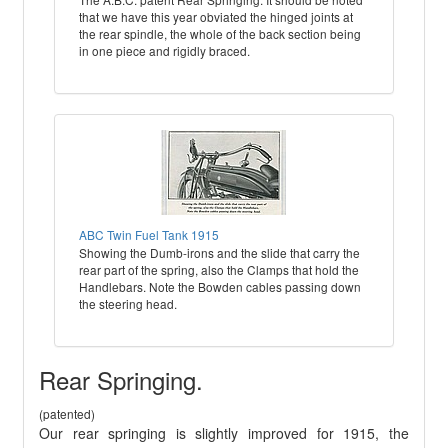
that we have this year obviated the hinged joints at
the rear spindle, the whole of the back section being
in one piece and rigidly braced.
ABC Twin Fuel Tank 1915
Showing the Dumb-irons and the slide that carry the
rear part of the spring, also the Clamps that hold the
Handlebars. Note the Bowden cables passing down
the steering head.
Rear Springing.
(patented)
Our rear springing is slightly improved for 1915, the