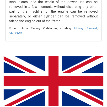
steel plates, and the whole of the power unit can be
removed in a few moments without disturbing any other
part of the machine, or the engine can be removed
separately, or either cylinder can be removed without
taking the engine out of the frame.
Excerpt from Factory Catalogue, courtesy
Murray Barnard,
VMCCWA