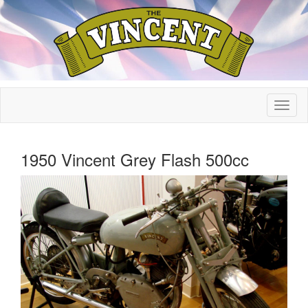
1950 Vincent Grey Flash 500cc