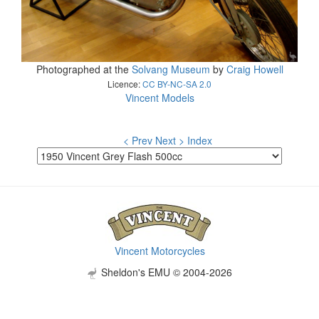
Photographed at the
Solvang Museum
by
Craig Howell
Licence:
CC BY-NC-SA 2.0
Vincent Models
< Prev
Next >
Index
Vincent Motorcycles
Sheldon's EMU © 2004-2026