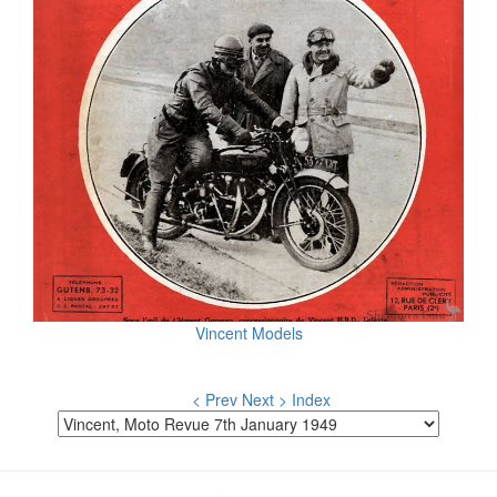
Vincent Models
< Prev
Next >
Index