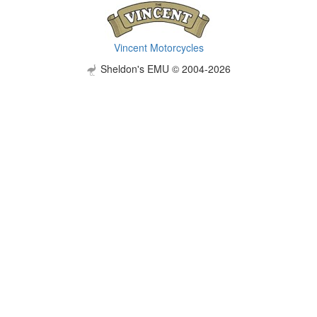
Vincent Motorcycles
Sheldon's EMU © 2004-2026