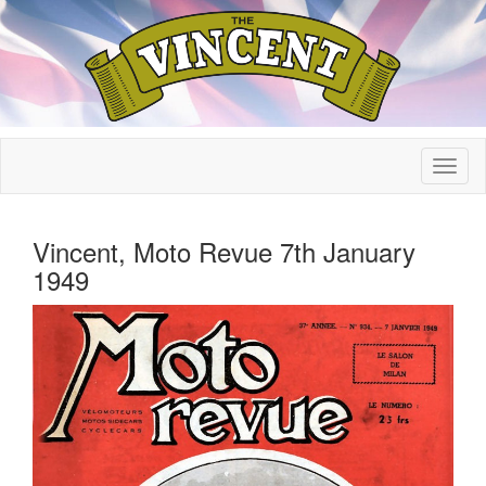
Vincent, Moto Revue 7th January
1949