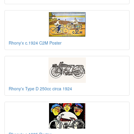
Rhony'x c.1924 C2M Poster
Rhony'x Type D 250cc circa 1924