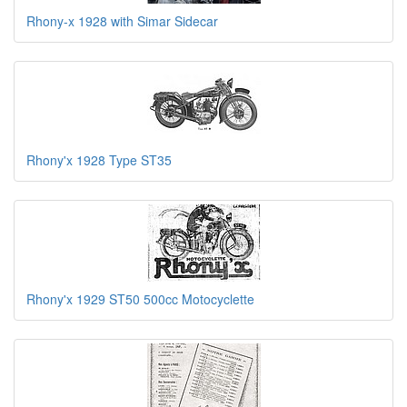
Rhony-x 1928 with Simar Sidecar
Rhony'x 1928 Type ST35
Rhony'x 1929 ST50 500cc Motocyclette