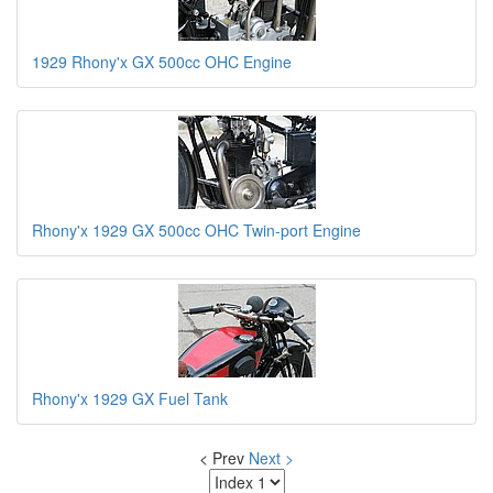
1929 Rhony'x GX 500cc OHC Engine
Rhony'x 1929 GX 500cc OHC Twin-port Engine
Rhony'x 1929 GX Fuel Tank
< Prev
Next >