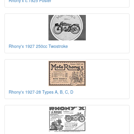
Rhony'x c.1925 Poster
Rhony'x 1927 250cc Twostroke
Rhony'x 1927-28 Types A, B, C, D