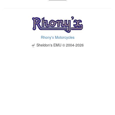
Rhony'x Motorcycles
Sheldon's EMU © 2004-2026