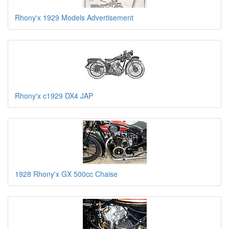
Rhony'x 1929 Models Advertisement
Rhony'x c1929 DX4 JAP
1928 Rhony'x GX 500cc Chaise