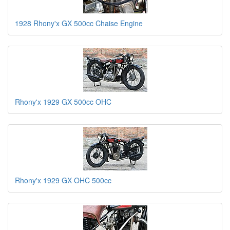
1928 Rhony'x GX 500cc Chaise Engine
Rhony'x 1929 GX 500cc OHC
Rhony'x 1929 GX OHC 500cc