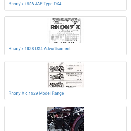
Rhony'x 1928 JAP Type DX4
Rhony'x 1928 DX4 Advertisement
Rhony X c.1929 Model Range