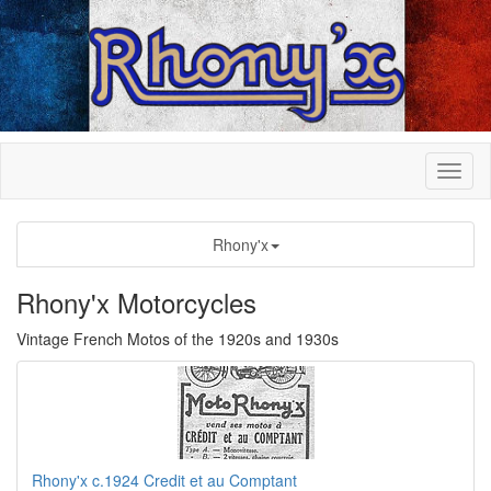
Rhony'x
Rhony'x Motorcycles
Vintage French Motos of the 1920s and 1930s
Rhony'x c.1924 Credit et au Comptant