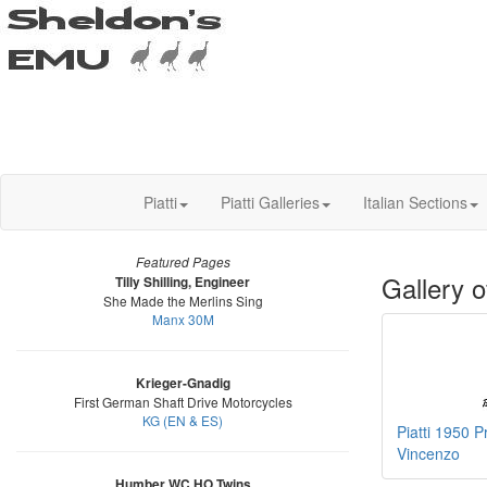
Piatti
Piatti Galleries
Italian Sections
Featured Pages
Gallery o
Tilly Shilling, Engineer
She Made the Merlins Sing
Manx 30M
Krieger-Gnadig
First German Shaft Drive Motorcycles
KG (EN & ES)
Piatti 1950 P
Vincenzo
Humber WC HO Twins