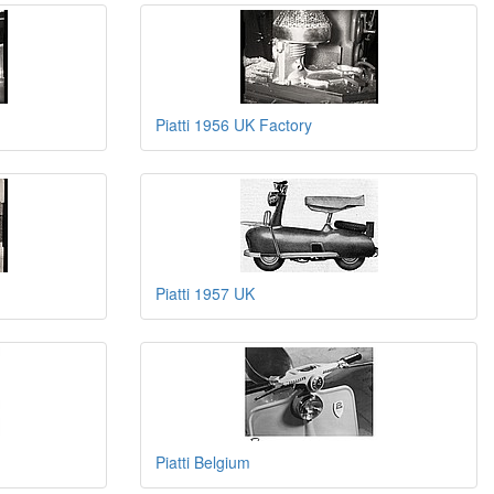
Piatti 1956 UK Factory
Piatti 1957 UK
Piatti Belgium