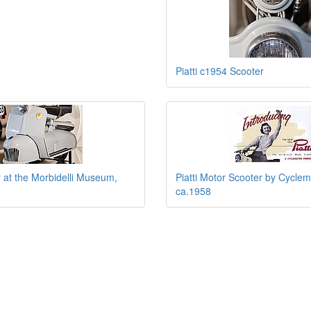
Piatti c1954 Scooter
r at the Morbidelli Museum,
Piatti Motor Scooter by Cyclem
ca.1958