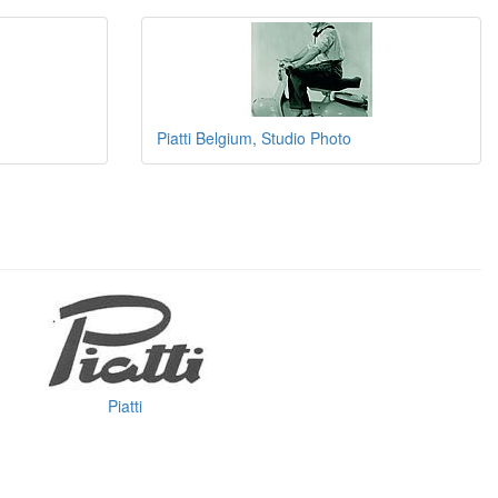
Piatti Belgium, Studio Photo
Piatti