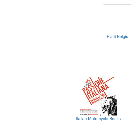
Piatti Belgiu
Italian Motorcycle Books