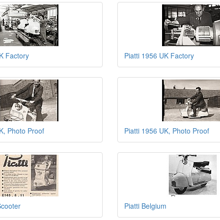
UK Factory
Piatti 1956 UK Factory
UK, Photo Proof
Piatti 1956 UK, Photo Proof
Scooter
Piatti Belgium