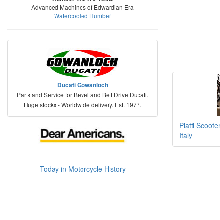
Advanced Machines of Edwardian Era
Watercooled Humber
Ducati Gowanloch
Parts and Service for Bevel and Belt Drive Ducati.
Huge stocks - Worldwide delivery. Est. 1977.
Piatti Scoote
Italy
Today in Motorcycle History