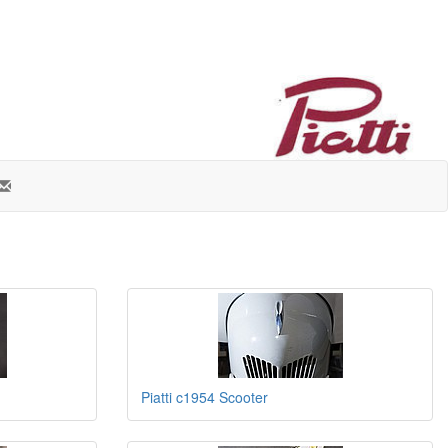
Piatti c1954 Scooter