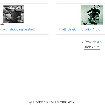
m, with shopping basket
Piatti Belgium, Studio Photo
< Prev
Next >
Sheldon's EMU © 2004-2026