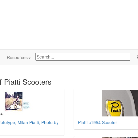
Resources
f Piatti Scooters
rototype, Milan Piatti, Photo by
Piatti c1954 Scooter