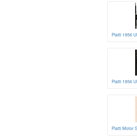
Piatti 1956 
Piatti 1956 
Piatti Motor 