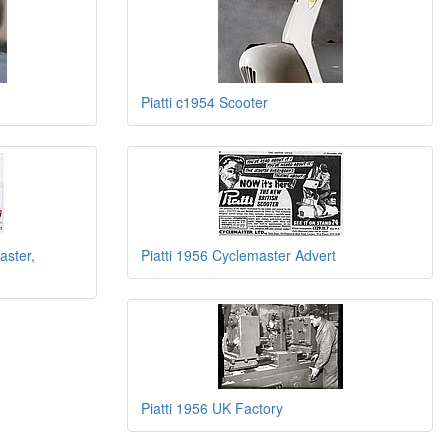
Piatti c1954 Scooter
aster,
Piatti 1956 Cyclemaster Advert
Piatti 1956 UK Factory