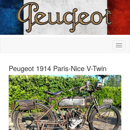
Peugeot 1914 Paris-Nice V-Twin