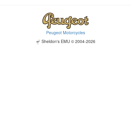
Peugeot Motorcycles
Sheldon's EMU © 2004-2026