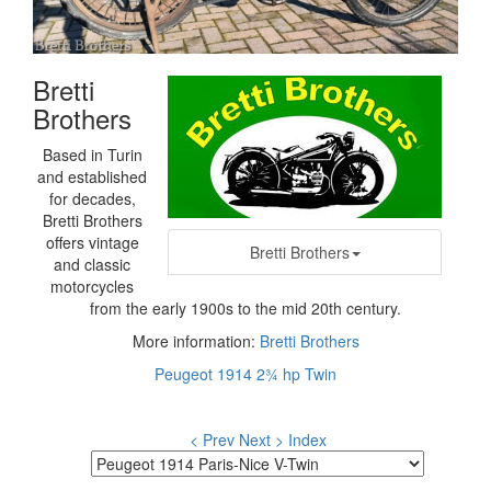
Bretti
Brothers
Based in Turin
and established
for decades,
Bretti Brothers
offers vintage
Bretti Brothers
and classic
motorcycles
from the early 1900s to the mid 20th century.
More information:
Bretti Brothers
Peugeot 1914 2¾ hp Twin
< Prev
Next >
Index