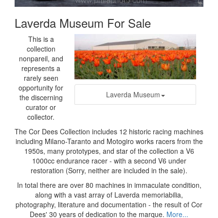
Laverda Museum For Sale
This is a
collection
nonpareil, and
represents a
rarely seen
opportunity for
Laverda Museum
the discerning
curator or
collector.
The Cor Dees Collection includes 12 historic racing machines
including Milano-Taranto and Motogiro works racers from the
1950s, many prototypes, and star of the collection a V6
1000cc endurance racer - with a second V6 under
restoration (Sorry, neither are included in the sale).
In total there are over 80 machines in immaculate condition,
along with a vast array of Laverda memoriabilia,
photography, literature and documentation - the result of Cor
Dees' 30 years of dedication to the marque.
More...