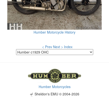
Humber Motorcycle History
< Prev
Next >
Index
Humber Motorcycles
Sheldon's EMU © 2004-2026