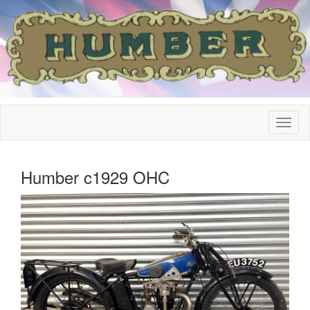
Humber c1929 OHC