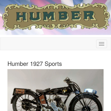
Humber 1927 Sports