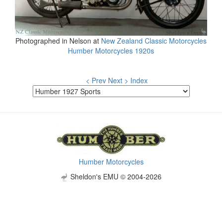
Photographed in Nelson at
New Zealand Classic Motorcycles
Humber Motorcycles 1920s
< Prev
Next >
Index
Humber Motorcycles
Sheldon's EMU © 2004-2026