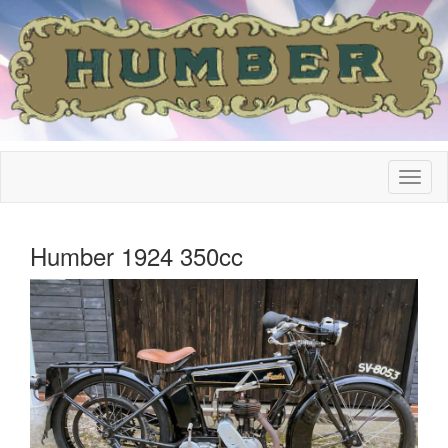
Humber 1924 350cc