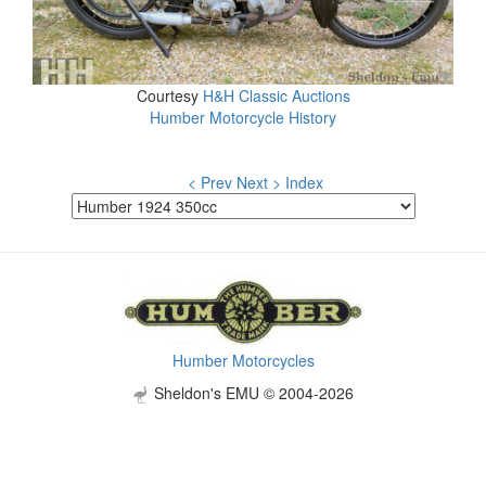
Courtesy
H&H Classic Auctions
Humber Motorcycle History
< Prev
Next >
Index
Humber Motorcycles
Sheldon's EMU © 2004-2026