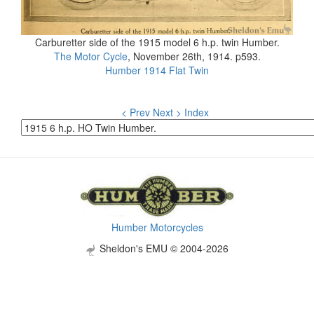
Carburetter side of the 1915 model 6 h.p. twin Humber.
The Motor Cycle
, November 26th, 1914. p593.
Humber 1914 Flat Twin
< Prev
Next >
Index
Humber Motorcycles
Sheldon's EMU © 2004-2026