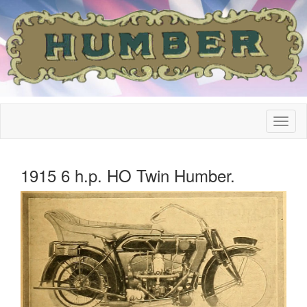
1915 6 h.p. HO Twin Humber.