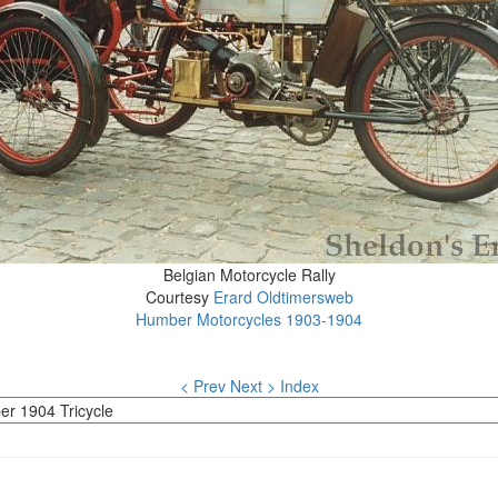
Belgian Motorcycle Rally
Courtesy
Erard Oldtimersweb
Humber Motorcycles 1903-1904
< Prev
Next >
Index