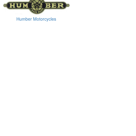
Humber Motorcycles