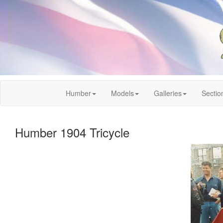
Humber
Models
Galleries
Sectio
Humber 1904 Tricycle