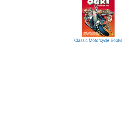
Classic Motorcycle Books