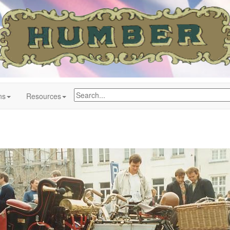
ns
Resources