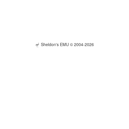
Sheldon's EMU © 2004-2026