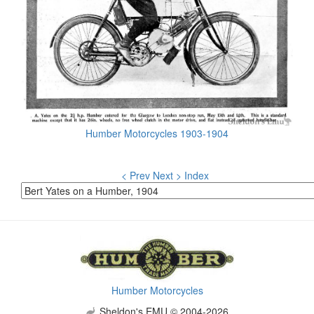
Humber Motorcycles 1903-1904
< Prev
Next >
Index
Humber Motorcycles
Sheldon's EMU © 2004-2026