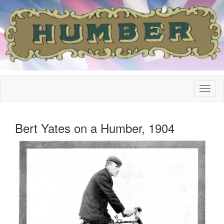
Bert Yates on a Humber, 1904