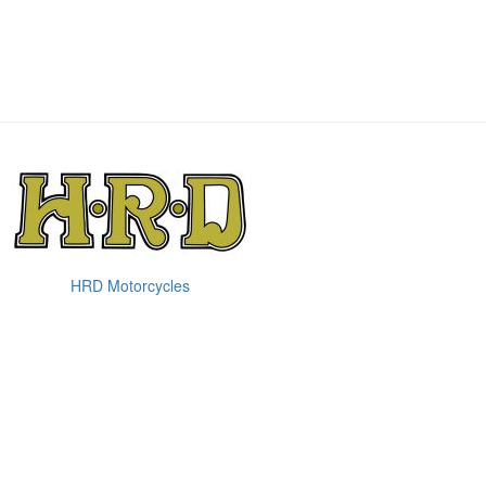
HRD Motorcycles