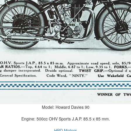
Model: Howard Davies 90
Engine: 500cc OHV Sports J.A.P. 85.5 x 85 mm.
HRD Motors