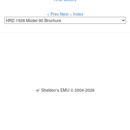
< Prev
Next >
Index
Sheldon's EMU © 2004-2026