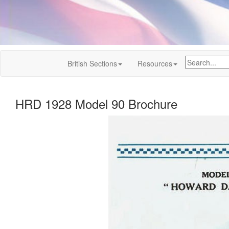
British Sections
Resources
HRD 1928 Model 90 Brochure