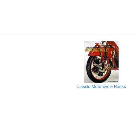
Classic Motorcycle Books