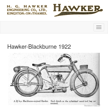
Hawker-Blackburne 1922