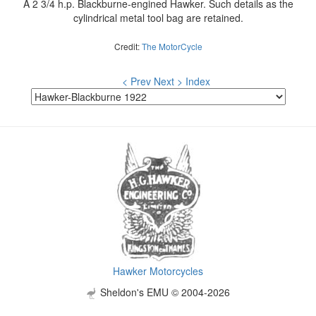
A 2 3/4 h.p. Blackburne-engined Hawker. Such details as the
cylindrical metal tool bag are retained.
Credit:
The MotorCycle
< Prev
Next >
Index
Hawker Motorcycles
Sheldon's EMU © 2004-2026