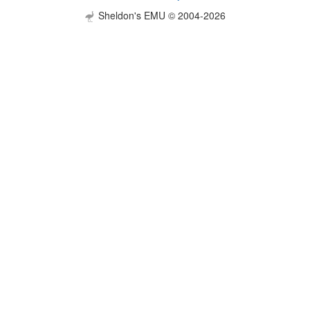
Sheldon's EMU © 2004-2026