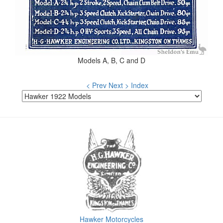
Models A, B, C and D
< Prev
Next >
Index
Hawker Motorcycles