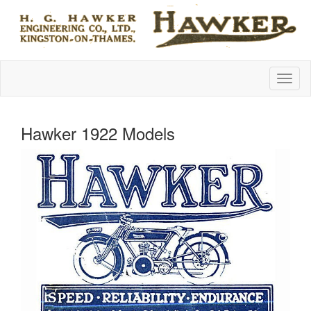
Hawker 1922 Models