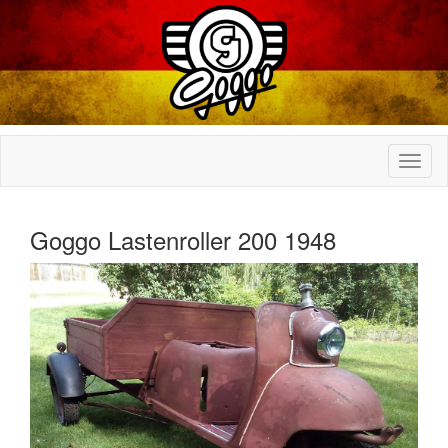
Goggo Lastenroller 200 1948