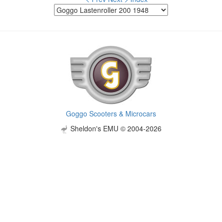
Goggo Scooters & Microcars
Sheldon's EMU © 2004-2026