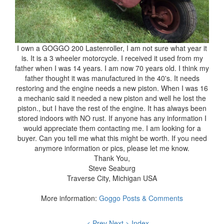
I own a GOGGO 200 Lastenroller, I am not sure what year it
is. It is a 3 wheeler motorcycle. I received it used from my
father when I was 14 years. I am now 70 years old. I think my
father thought it was manufactured in the 40's. It needs
restoring and the engine needs a new piston. When I was 16
a mechanic said it needed a new piston and well he lost the
piston., but I have the rest of the engine. It has always been
stored indoors with NO rust. If anyone has any information I
would appreciate them contacting me. I am looking for a
buyer. Can you tell me what this might be worth. If you need
anymore information or pics, please let me know.
Thank You,
Steve Seaburg
Traverse City, Michigan USA
More information:
Goggo Posts & Comments
< Prev
Next >
Index