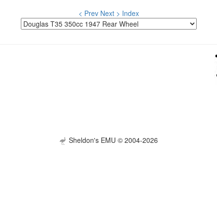
< Prev
Next >
Index
Sheldon's EMU © 2004-2026