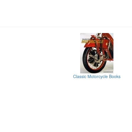
Classic Motorcycle Books