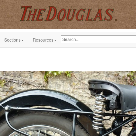
Sections
Resources