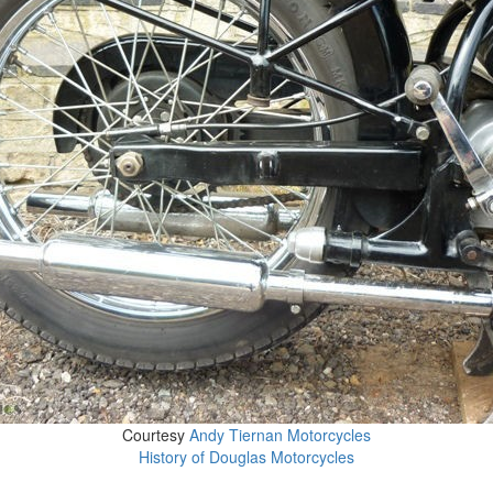
Courtesy
Andy Tiernan Motorcycles
History of Douglas Motorcycles