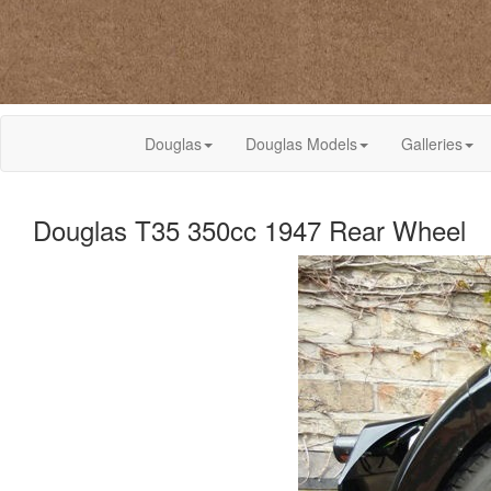
Douglas
Douglas Models
Galleries
Douglas T35 350cc 1947 Rear Wheel