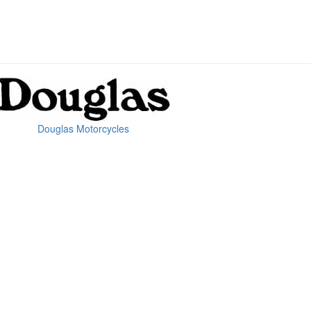
Douglas Motorcycles