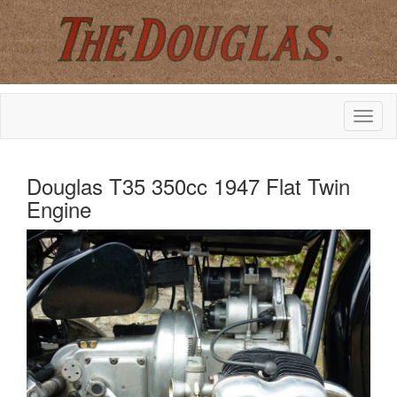
Douglas T35 350cc 1947 Flat Twin
Engine