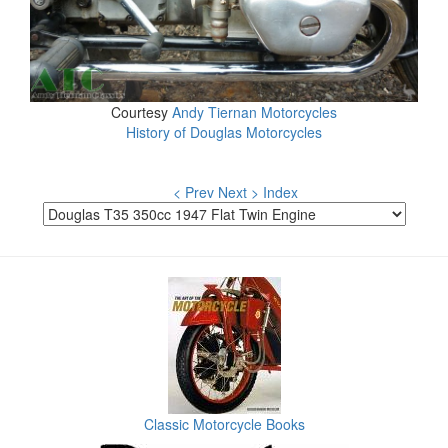
Courtesy
Andy Tiernan Motorcycles
History of Douglas Motorcycles
< Prev
Next >
Index
Classic Motorcycle Books