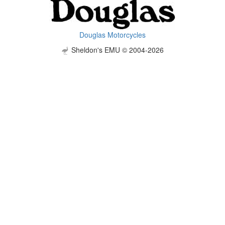
Douglas Motorcycles
Sheldon's EMU © 2004-2026