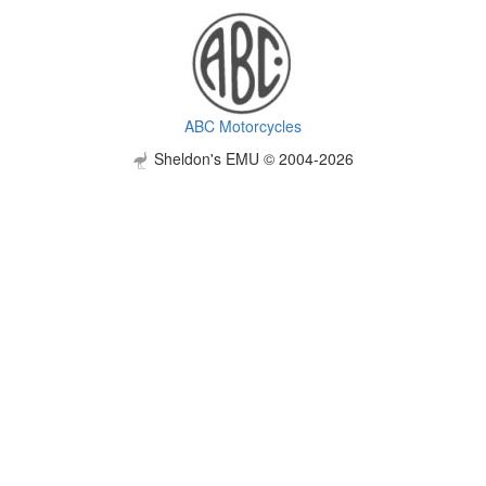
ABC Motorcycles
Sheldon's EMU © 2004-2026