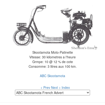
Skootamota Moto-Patinette
Vitesse: 30 kilometres a l'heure
Grmpe: 10 @ 12 % de cote
Consomme: 3 litres aux 100 km.
ABC Skootamota
< Prev
Next >
Index