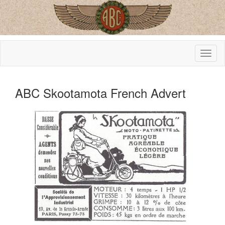
ABC Skootamota French Advert