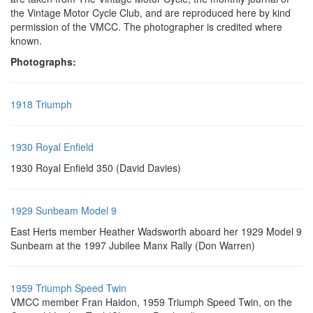
the Vintage Motor Cycle Club, and are reproduced here by kind
permission of the VMCC. The photographer is credited where
known.
Photographs:
1918 Triumph
1930 Royal Enfield
1930 Royal Enfield 350 (David Davies)
1929 Sunbeam Model 9
East Herts member Heather Wadsworth aboard her 1929 Model 9
Sunbeam at the 1997 Jubilee Manx Rally (Don Warren)
1959 Triumph Speed Twin
VMCC member Fran Haidon, 1959 Triumph Speed Twin, on the