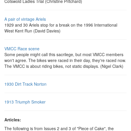
Cotswold Ladies Trial (Christine Pritchard)
A pair of vintage Ariels
1929 and 30 Ariels stop for a break on the 1996 International
West Kent Run (David Davies)
VMCC Race scene
Some people might call this sacrilege, but most VMCC members
won't agree. The bikes were raced in their day, they're raced now.
The VMCC is about riding bikes, not static displays. (Nigel Clark)
1930 Dirt Track Norton
1913 Triumph Smoker
Articles:
The following is from Issues 2 and 3 of "Piece of Cake", the