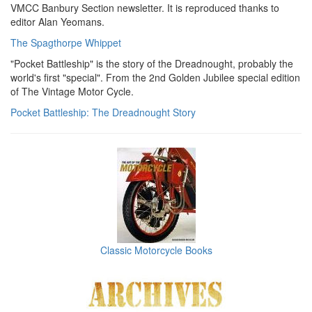
VMCC Banbury Section newsletter. It is reproduced thanks to
editor Alan Yeomans.
The Spagthorpe Whippet
"Pocket Battleship" is the story of the Dreadnought, probably the
world's first "special". From the 2nd Golden Jubilee special edition
of The Vintage Motor Cycle.
Pocket Battleship: The Dreadnought Story
Classic Motorcycle Books