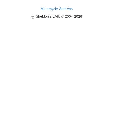
Motorcycle Archives
Sheldon's EMU © 2004-2026