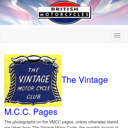
The Vintage
M.C.C. Pages
The photographs on the VMCC pages, unless otherwise stated,
are taken from The Vintage Motor Cycle, the monthly journal of