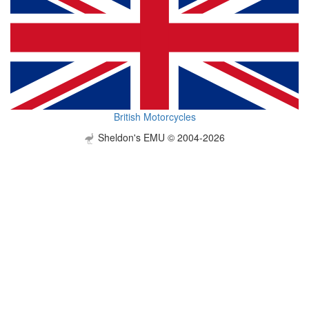
British Motorcycles
Sheldon's EMU © 2004-2026