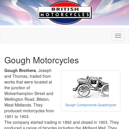
Gough Motorcycles
Gough Brothers
, Joseph
and Thomas, traded from
works that were located at
the junction of
Wolverhampton Street and
Wellington Road, Bilston,
West Midlands. They
Gough Components Quadricycle
produced motorcycles from
1901 to 1903.
The company started trading in 1892 and closed in 1903. They
produced a range of bicycles including the
Midland Mail
. They