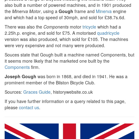
also built a number of powered machines, and in 1901 produced
the
Minerva Motor
, using a
Gough
frame and
Minerva
engine
and which had a top speed of 30mph, and sold for £38.7s.6d.
There was also the
Components
motor
tricycle
which had a
2.25h.p. engine, and sold for £75. A motorised
quadricycle
version was also produced, which sold for £105. The machines
were very expensive and not many were produced.
Souces state that Gough built a machine named Components, but
it seems more likely that he marketed one built by the
Components
firm.
Joseph Gough
was born in 1868, and died in 1941. He was a
prominent member of the Bilston Bicycle Club.
Sources:
Graces Guide
, historywebsite.co.uk
If you have further information or a query related to this page,
please
contact us
.