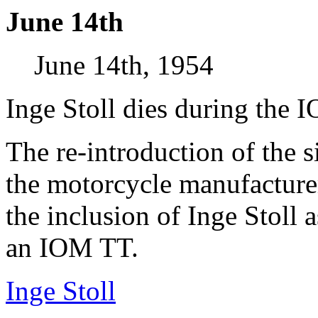
June 14th
June 14th, 1954
Inge Stoll dies during the 
The re-introduction of the 
the motorcycle manufacture
the inclusion of Inge Stoll a
an IOM TT.
Inge Stoll