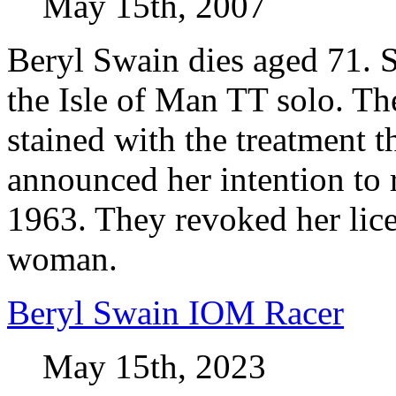
May 15th, 2007
Beryl Swain dies aged 71. S
the Isle of Man TT solo. Th
stained with the treatment 
announced her intention to 
1963. They revoked her lic
woman.
Beryl Swain IOM Racer
May 15th, 2023