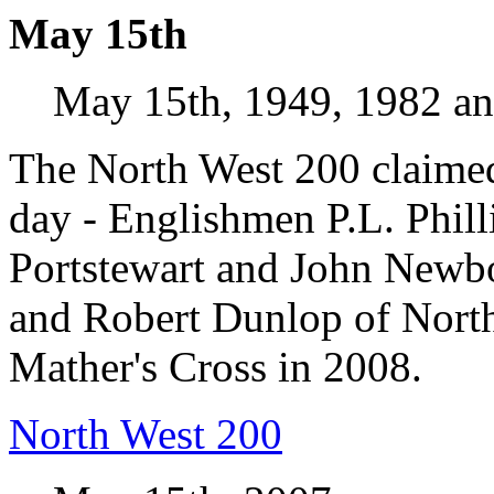
May 15th
May 15th, 1949, 1982 a
The North West 200 claimed 
day - Englishmen P.L. Phil
Portstewart and John Newbo
and Robert Dunlop of North
Mather's Cross in 2008.
North West 200