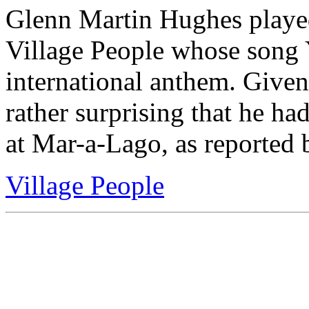
Glenn Martin Hughes played 
Village People whose son
international anthem. Given
rather surprising that he ha
at Mar-a-Lago, as reporte
Village People