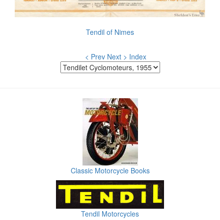
Tendil of Nimes
< Prev
Next >
Index
Classic Motorcycle Books
Tendil Motorcycles