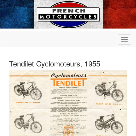
Tendilet Cyclomoteurs, 1955