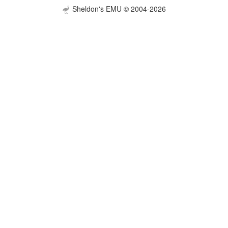
Sheldon's EMU © 2004-2026