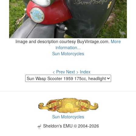
Image and description courtesy BuyVintage.com.
More
information...
Sun Motorcycles
< Prev
Next >
Index
Sun Motorcycles
Sheldon's EMU © 2004-2026