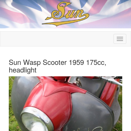
Sun Wasp Scooter 1959 175cc,
headlight