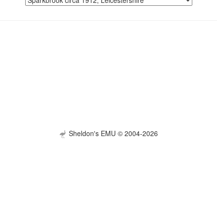
Sheldon's EMU © 2004-2026