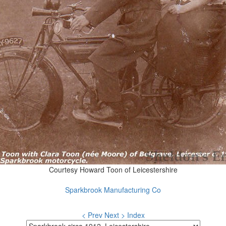
Courtesy Howard Toon of Leicestershire
Sparkbrook Manufacturing Co
< Prev
Next >
Index