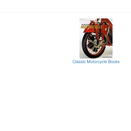
Classic Motorcycle Books