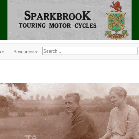
s
Resources