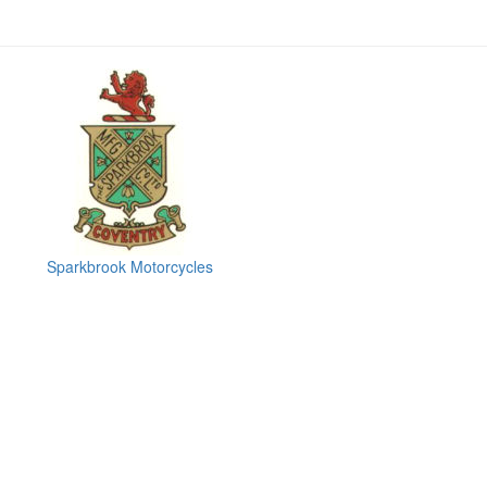
Sparkbrook Motorcycles