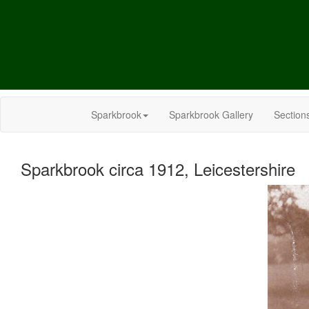
Sparkbrook
Sparkbrook Gallery
Section
Sparkbrook circa 1912, Leicestershire