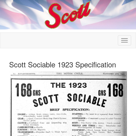
Scott Sociable 1923 Specification