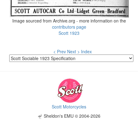
Image sourced from Archive.org - more information on the
contributors page
Scott 1923
< Prev
Next >
Index
Scott Motorcycles
Sheldon's EMU © 2004-2026