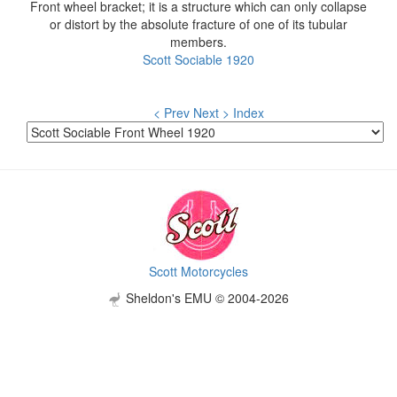
Front wheel bracket; it is a structure which can only collapse
or distort by the absolute fracture of one of its tubular
members.
Scott Sociable 1920
< Prev
Next >
Index
Scott Motorcycles
Sheldon's EMU © 2004-2026