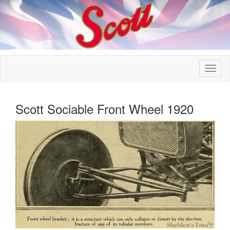
Scott Sociable Front Wheel 1920