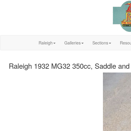
Raleigh
Galleries
Sections
Resou
Raleigh 1932 MG32 350cc, Saddle and