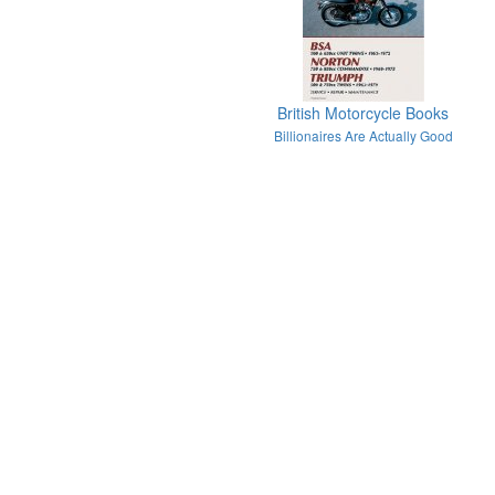
British Motorcycle Books
Billionaires Are Actually Good