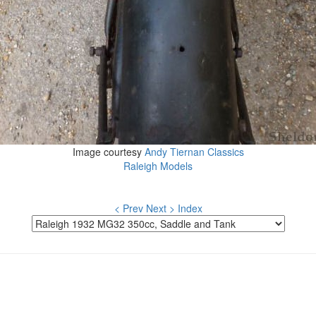
Image courtesy
Andy Tiernan Classics
Raleigh Models
< Prev
Next >
Index