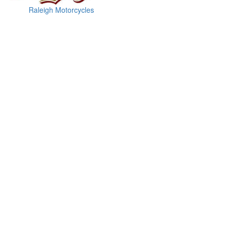
Raleigh Motorcycles