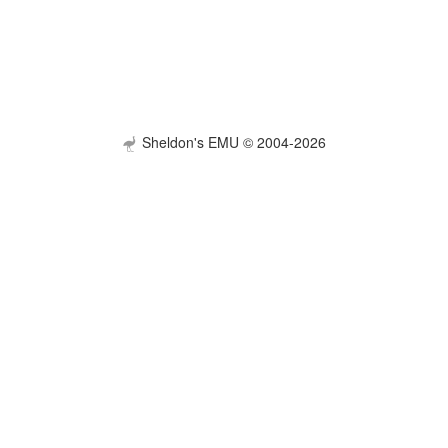
Sheldon's EMU © 2004-2026