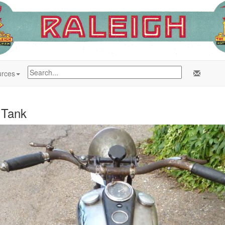
rces
 Tank