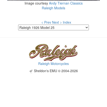
Image courtesy
Andy Tiernan Classics
Raleigh Models
< Prev
Next >
Index
Raleigh Motorcycles
Sheldon's EMU © 2004-2026