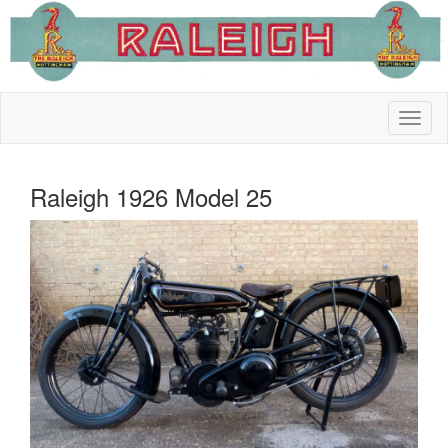
Raleigh 1926 Model 25