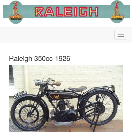
Raleigh 350cc 1926