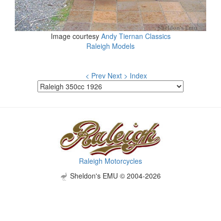
Image courtesy
Andy Tiernan Classics
Raleigh Models
< Prev
Next >
Index
Raleigh Motorcycles
Sheldon's EMU © 2004-2026