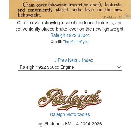
Chain cover (showing inspection door), footrests, and
conveniently placed brake lever on the new lightweight.
Raleigh 1922 350cc
Credit:
The MotorCycle
< Prev
Next >
Index
Raleigh Motorcycles
Sheldon's EMU © 2004-2026