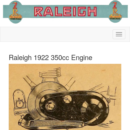
Raleigh 1922 350cc Engine