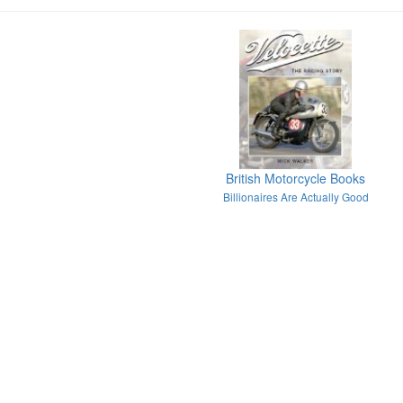
British Motorcycle Books
Billionaires Are Actually Good