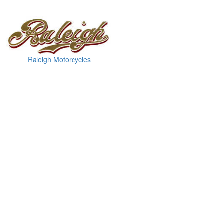
Raleigh Motorcycles