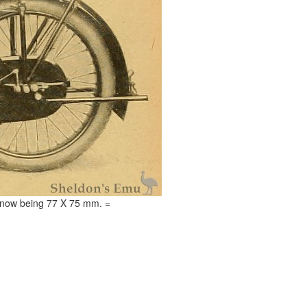
ke now being 77 X 75 mm. =