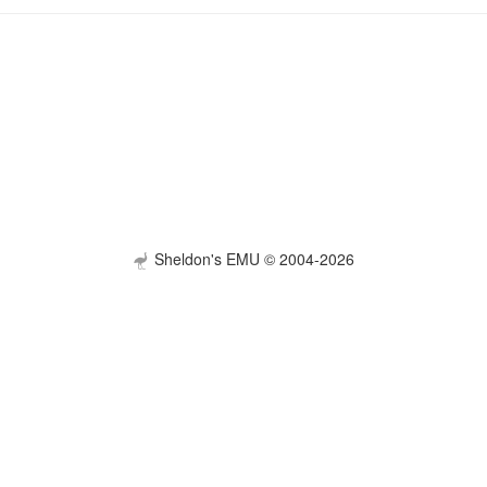
Sheldon's EMU © 2004-2026