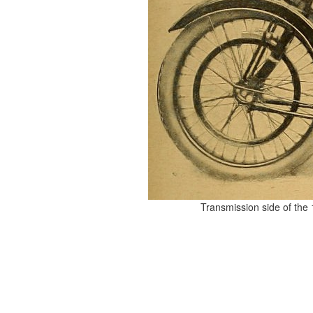
Transmission side of the 