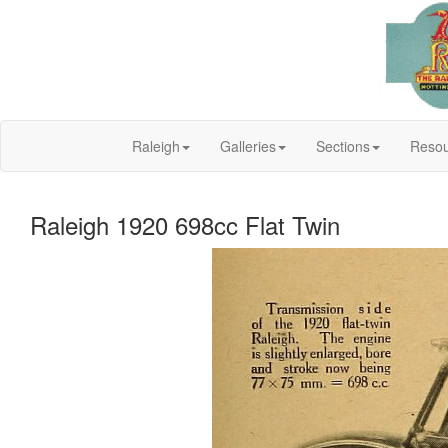
Raleigh
Galleries
Sections
Resou
Raleigh 1920 698cc Flat Twin