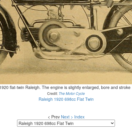
1920 flat-twin Raleigh. The engine is slightly enlarged, bore and stro
Credit:
The Motor Cycle
Raleigh 1920 698cc Flat Twin
< Prev
Next >
Index