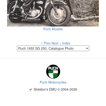
Puch Models
< Prev
Next >
Index
Puch Motorcycles
Sheldon's EMU © 2004-2026