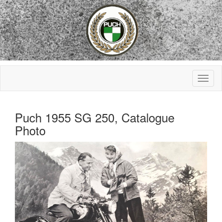
Puch 1955 SG 250, Catalogue
Photo