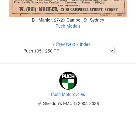
Bill Mahler, 27-29 Campell St, Sydney
Puch Models
< Prev
Next >
Index
Puch Motorcycles
Sheldon's EMU © 2004-2026