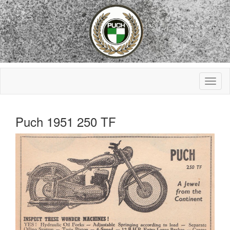
Puch 1951 250 TF