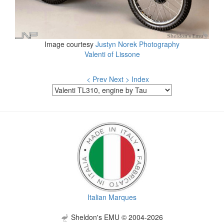
Image courtesy
Justyn Norek Photography
Valenti of Lissone
< Prev
Next >
Index
Italian Marques
Sheldon's EMU © 2004-2026