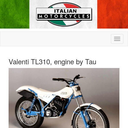
Valenti TL310, engine by Tau