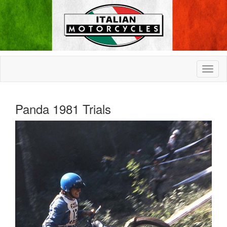
Panda 1981 Trials