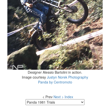
Designer Alessio Bartolini in action.
Image courtesy
Justyn Norek Photography
Panda by Centromoto
< Prev
Next >
Index