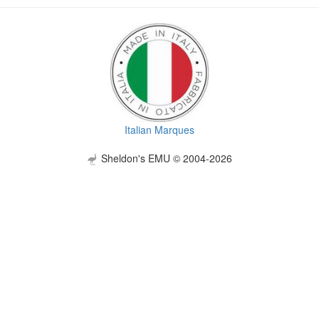
Italian Marques
Sheldon's EMU © 2004-2026