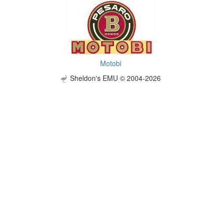
Motobi
Sheldon's EMU © 2004-2026