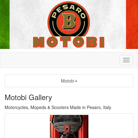
Motobi
Motobi Gallery
Motorcycles, Mopeds & Scooters Made in Pesaro, Italy