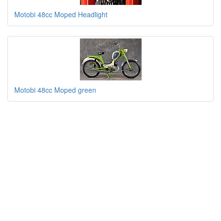
Motobi 48cc Moped Headlight
Motobi 48cc Moped green