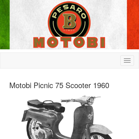
Motobi Picnic 75 Scooter 1960