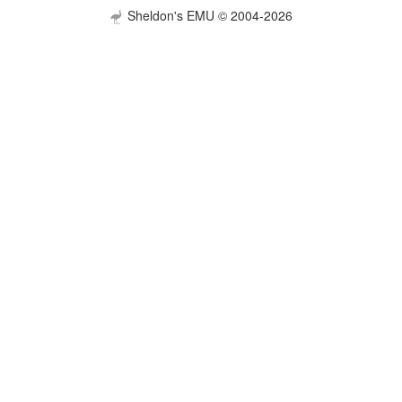
Sheldon's EMU © 2004-2026