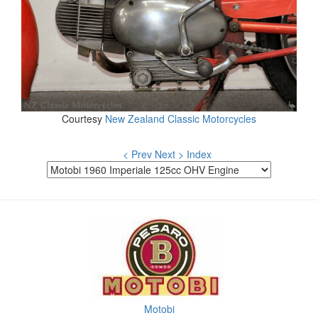
Courtesy
New Zealand Classic Motorcycles
< Prev
Next >
Index
Motobi