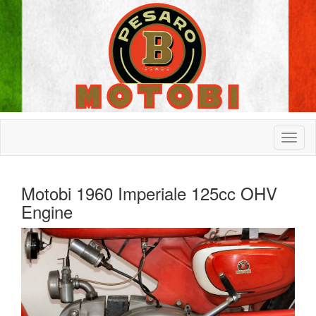
Motobi 1960 Imperiale 125cc OHV
Engine