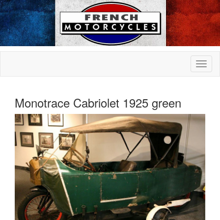
Monotrace Cabriolet 1925 green