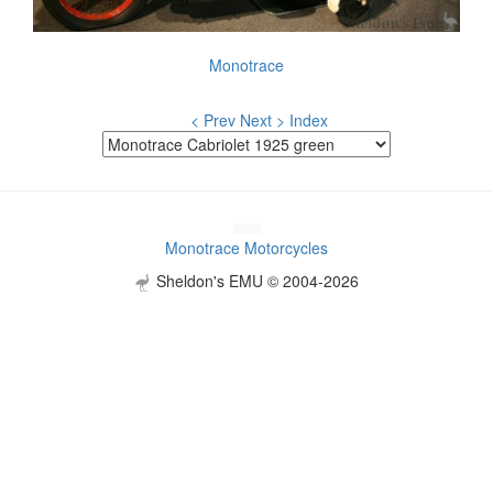
Monotrace
< Prev
Next >
Index
Monotrace Motorcycles
Sheldon's EMU © 2004-2026