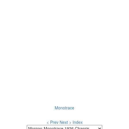
Monotrace
< Prev
Next >
Index