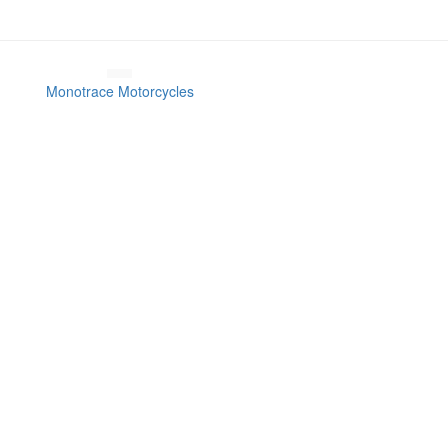
Monotrace Motorcycles