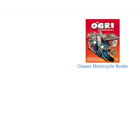
Classic Motorcycle Books