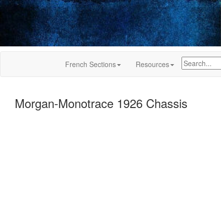
French Sections
Resources
Morgan-Monotrace 1926 Chassis