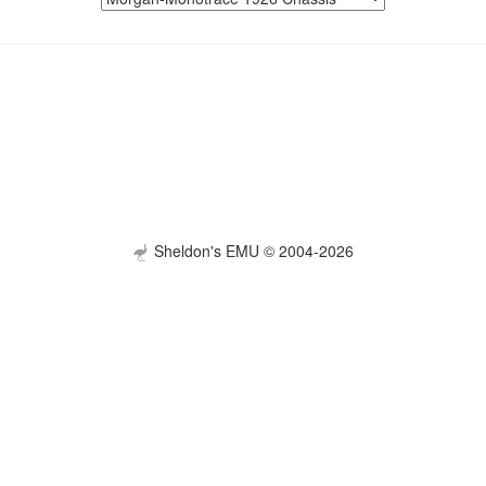
Sheldon's EMU © 2004-2026