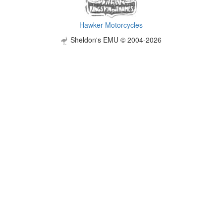
Hawker Motorcycles
Sheldon's EMU © 2004-2026