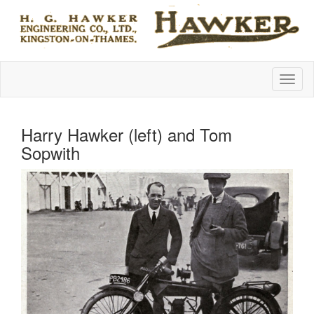
Harry Hawker (left) and Tom
Sopwith