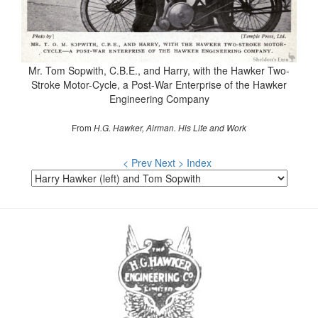
Mr. Tom Sopwith, C.B.E., and Harry, with the Hawker Two-
Stroke Motor-Cycle, a Post-War Enterprise of the Hawker
Engineering Company
From
H.G. Hawker, Airman. His Life and Work
< Prev
Next >
Index