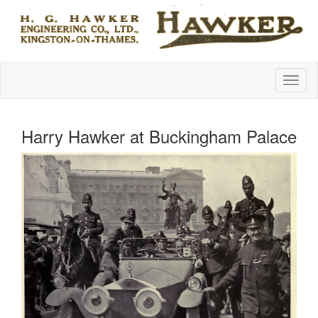
Harry Hawker at Buckingham Palace