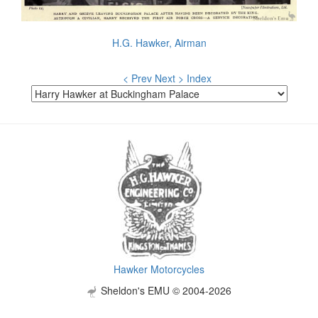
H.G. Hawker, Airman
< Prev
Next >
Index
Hawker Motorcycles
Sheldon's EMU © 2004-2026