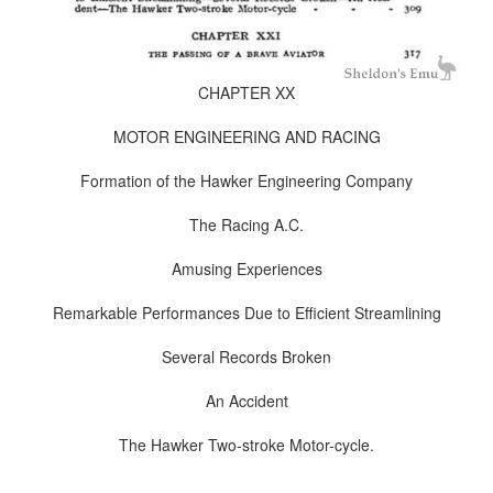
CHAPTER XX
MOTOR ENGINEERING AND RACING
Formation of the Hawker Engineering Company
The Racing A.C.
Amusing Experiences
Remarkable Performances Due to Efficient Streamlining
Several Records Broken
An Accident
The Hawker Two-stroke Motor-cycle.