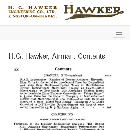
H.G. Hawker, Airman. Contents