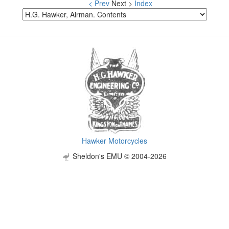
< Prev
Next >
Index
Hawker Motorcycles
Sheldon's EMU © 2004-2026